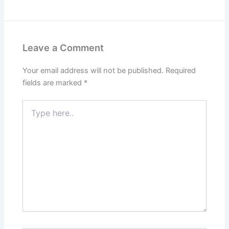
Leave a Comment
Your email address will not be published.
Required
fields are marked
*
Type
here..