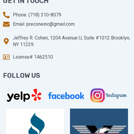
GET IN TOUCH
Phone: (718) 310-8079
Email: preconeinc@gmail.com
Jeffrey R. Cohen, 1204 Avenue U, Suite #1012 Brooklyn,
NY 11229
License# 1462510
FOLLOW US