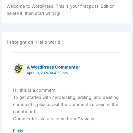
Welcome to WordPress. This is your first post. Edit or
delete it, then start writing!
1 thought on “Hello world!”
A WordPress Commenter
April 10, 2026 at 4:53 pm
Hi, this is a comment.
To get started with moderating, editing, and deleting
comments, please visit the Comments screen in the
dashboard.
Commenter avatars come from
Gravatar
.
Reply