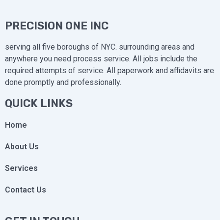
PRECISION ONE INC
serving all five boroughs of NYC. surrounding areas and
anywhere you need process service. All jobs include the
required attempts of service. All paperwork and affidavits are
done promptly and professionally.
QUICK LINKS
Home
About Us
Services
Contact Us