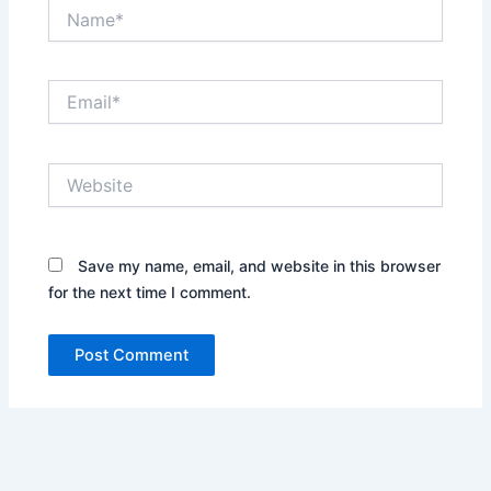
Name*
Email*
Website
Save my name, email, and website in this browser
for the next time I comment.