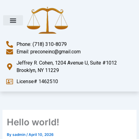
Skip
to
content
Phone: (718) 310-8079
Email: preconeinc@gmail.com
Jeffrey R. Cohen, 1204 Avenue U, Suite #1012
Brooklyn, NY 11229
License# 1462510
Hello world!
By
sadmin
/
April 10, 2026