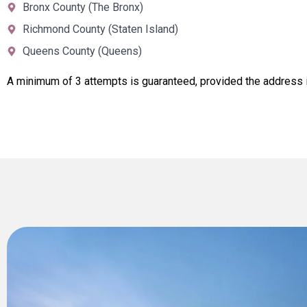
Bronx County (The Bronx)
Richmond County (Staten Island)
Queens County (Queens)
A minimum of 3 attempts is guaranteed, provided the address i