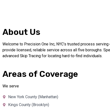
About Us
Welcome to Precision One Inc, NYC’s trusted process serving
provide licensed, reliable service across all five boroughs. Spe
advanced Skip Tracing for locating hard-to-find individuals.
Areas of Coverage
We serve
New York County (Manhattan)
Kings County (Brooklyn)