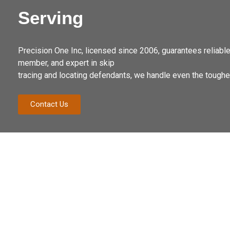
Serving
Precision One Inc, licensed since 2006, guarantees reliab
member, and expert in skip
tracing and locating defendants, we handle even the toug
Contact Us