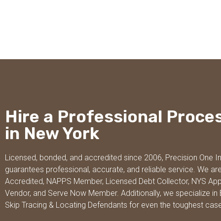
Hire a Professional Proce
in New York
Licensed, bonded, and accredited since 2006, Precision One I
guarantees professional, accurate, and reliable service. We ar
Accredited, NAPPS Member, Licensed Debt Collector, NYS Ap
Vendor, and Serve Now Member. Additionally, we specialize in 
Skip Tracing & Locating Defendants for even the toughest cas