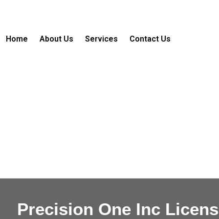
Skip
to
content
Home
About Us
Services
Contact Us
Precision One Inc Licen