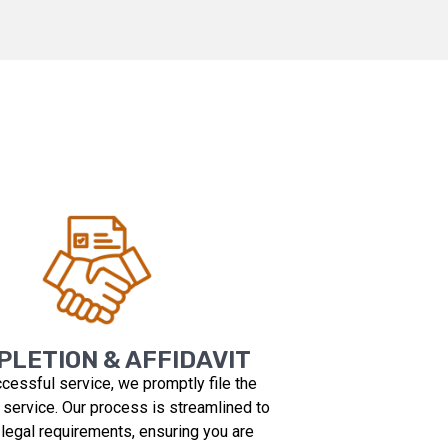
LETION & AFFIDAVIT
ccessful service, we promptly file the
f service. Our process is streamlined to
 legal requirements, ensuring you are