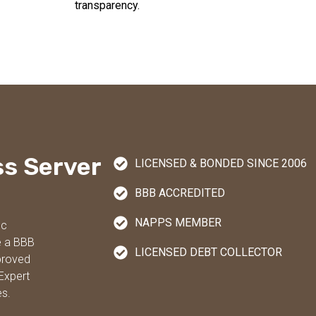
transparency.
ss Server
LICENSED & BONDED SINCE 2006
BBB ACCREDITED
NAPPS MEMBER
nc
e a BBB
LICENSED DEBT COLLECTOR
proved
Expert
es.