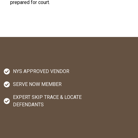
prepared for court.
NYS APPROVED VENDOR
SERVE NOW MEMBER
EXPERT SKIP TRACE & LOCATE
DEFENDANTS