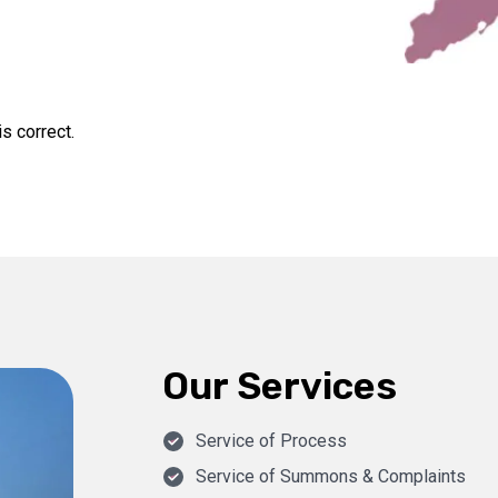
s correct.
Our Services
Service of Process
Service of Summons & Complaints