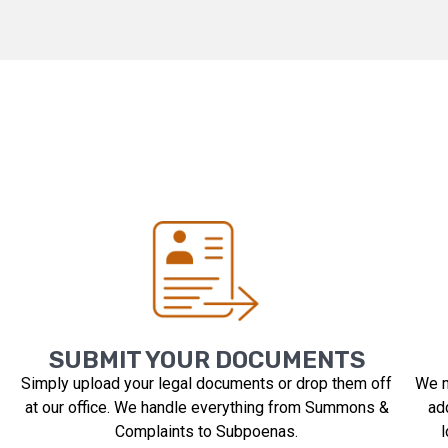
SUBMIT YOUR DOCUMENTS
Simply upload your legal documents or drop them off
We m
at our office. We handle everything from Summons &
ad
Complaints to Subpoenas.