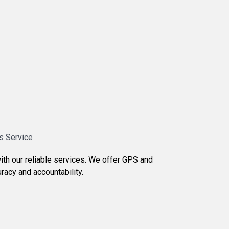
s Service
ith our reliable services. We offer GPS and
racy and accountability.