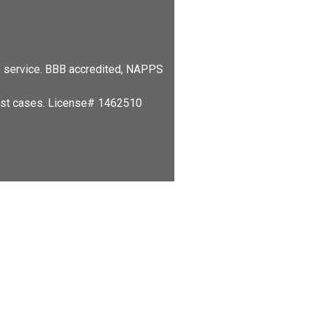
le service. BBB accredited, NAPPS
hest cases. License# 1462510