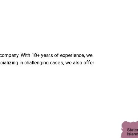
 company. With 18+ years of experience, we
cializing in challenging cases, we also offer