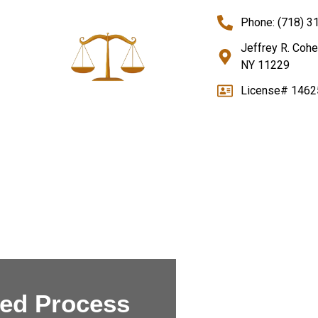
Phone: (718) 3
Jeffrey R. Cohe
NY 11229
License# 1462
sed
Process