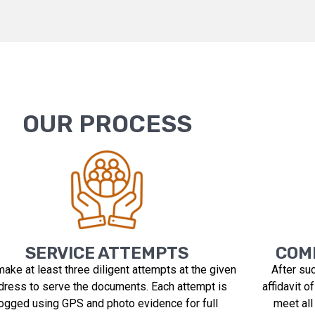
OUR PROCESS
SERVICE ATTEMPTS
COMP
ake at least three diligent attempts at the given
After su
dress to serve the documents. Each attempt is
affidavit o
logged using GPS and photo evidence for full
meet all