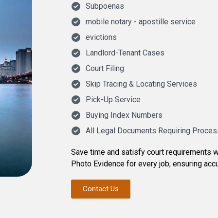
Subpoenas
mobile notary - apostille service
evictions
Landlord-Tenant Cases
Court Filing
Skip Tracing & Locating Services
Pick-Up Service
Buying Index Numbers
All Legal Documents Requiring Proces
Save time and satisfy court requirements w
Photo Evidence for every job, ensuring accu
Contact Us