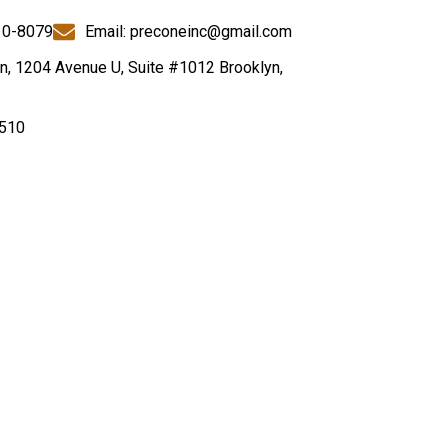
10-8079
Email: preconeinc@gmail.com
n, 1204 Avenue U, Suite #1012 Brooklyn,
510